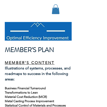
OPTIMAL EFFICIENCY
IMPROVEMENT, LLC
MEMBER'S PLAN
MEMBER’S CONTENT
Illustrations of systems, processes, and
roadmaps to success in the following
areas:
Business Financial Turnaround
Transformations to Lean
Material Cost Reduction (MCR)
Metal Casting Process Improvement
Statistical Control of Materials and Processes