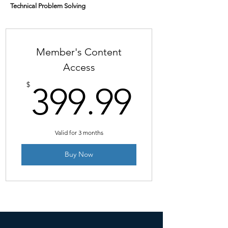
Technical Problem Solving
Member's Content
Access
399.9
$
399.99
Valid for 3 months
Buy Now