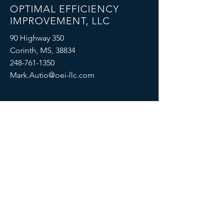
OPTIMAL EFFICIENCY
IMPROVEMENT, LLC
90 Highway 350
Corinth, MS, 38834
248-761-1350
Mark.Autio@oei-llc.com
SOCIALS
© 2022, Optimal Efficiency Improvement,
LLC
Proudly created with
Wix.com