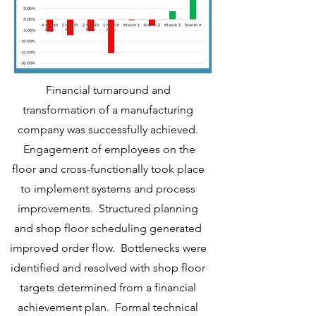
Financial turnaround and
transformation of a manufacturing
company was successfully achieved.
Engagement of employees on the
floor and cross-functionally took place
to implement systems and process
improvements. Structured planning
and shop floor scheduling generated
improved order flow. Bottlenecks were
identified and resolved with shop floor
targets determined from a financial
achievement plan. Formal technical