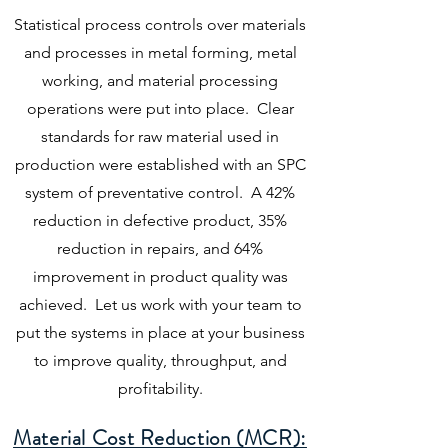
Statistical process controls over materials
and processes in metal forming, metal
working, and material processing
operations were put into place. Clear
standards for raw material used in
production were established with an SPC
system of preventative control. A 42%
reduction in defective product, 35%
reduction in repairs, and 64%
improvement in product quality was
achieved. Let us work with your team to
put the systems in place at your business
to improve quality, throughput, and
profitability.
Material Cost Reduction (MCR):