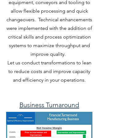
equipment, conveyors and tooling to
allow flexible processing and quick
changeovers. Technical enhancements
were implemented with the addition of
critical skills and process optimization
systems to maximize throughput and
improve quality.
Let us conduct transformations to lean
to reduce costs and improve capacity
and efficiency in your operations.
Business Turnaround