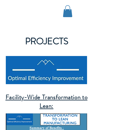
OPTIMAL EFFICIENCY
IMPROVEMENT, LLC
PROJECTS
Facility-Wide Transformation to
Lean: