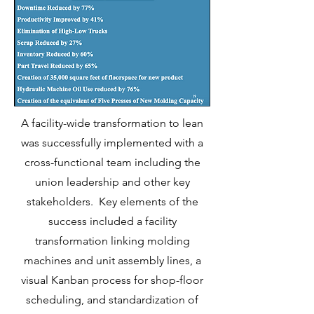
A facility-wide transformation to lean
was successfully implemented with a
cross-functional team including the
union leadership and other key
stakeholders. Key elements of the
success included a facility
transformation linking molding
machines and unit assembly lines, a
visual Kanban process for shop-floor
scheduling, and standardization of