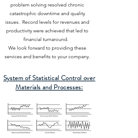
problem solving resolved chronic
catastrophic downtime and quality
issues. Record levels for revenues and
productivity were achieved that led to
financial turnaround.
We look forward to providing these
services and benefits to your company.
System of Statistical
Control over
Materials and Processes: