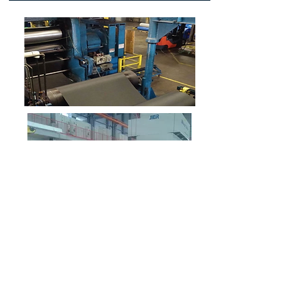
Establish a critical competitive advantage
for your business working with us to
create strong cross-functional Material