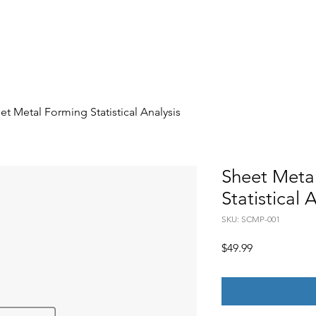
Engagements
Member's Plan
Member's Content
et Metal Forming Statistical Analysis
Sheet Meta
Statistical 
SKU: SCMP-001
Price
$49.99