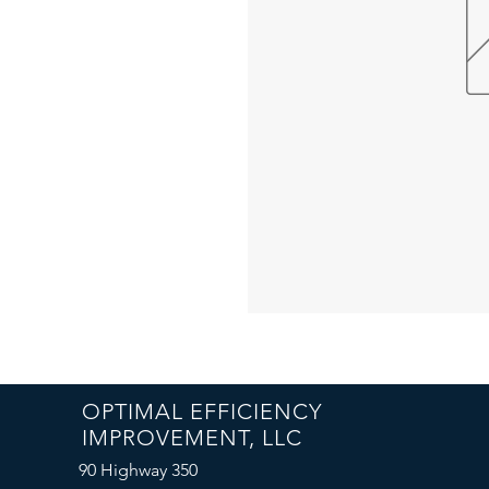
OPTIMAL EFFICIENCY
IMPROVEMENT, LLC
90 Highway 350