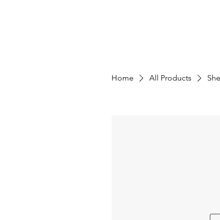
OPTIMAL EFFICIENCY IMPROVEMENT, LLC
About
Projects
Home
All Products
She