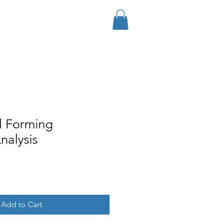
Log In
Services
Contact
Store
l Forming
Analysis
Add to Cart