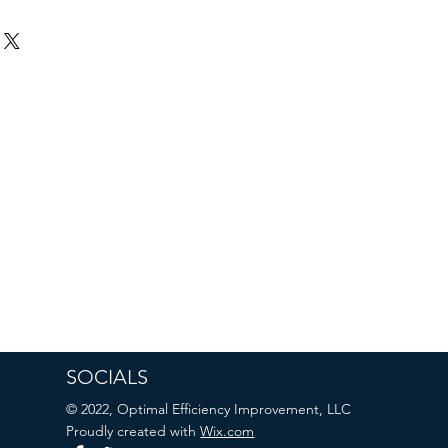
SOCIALS
© 2022, Optimal Efficiency Improvement, LLC
Proudly created with
Wix.com