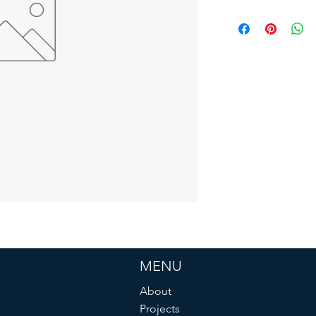
MENU
About
Projects